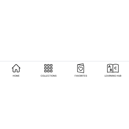
HOME
COLLECTIONS
FAVORITES
LEARNING HUB