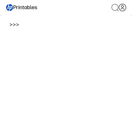
Printables
>
>
>