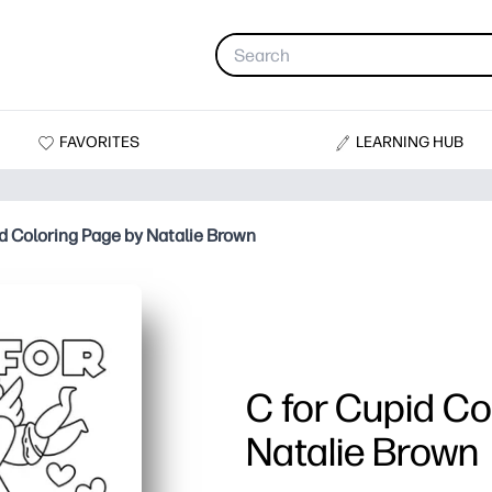
FAVORITES
LEARNING HUB
id Coloring Page by Natalie Brown
C for Cupid Co
Natalie Brown