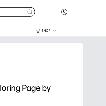
SHOP
Ink, Toner and Paper
Printers
loring Page by