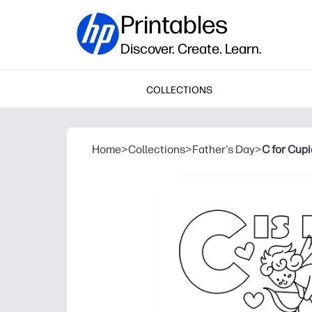
Printables
Discover. Create. Learn.
COLLECTIONS
Home
>
Collections
>
Father's Day
>
C for Cup