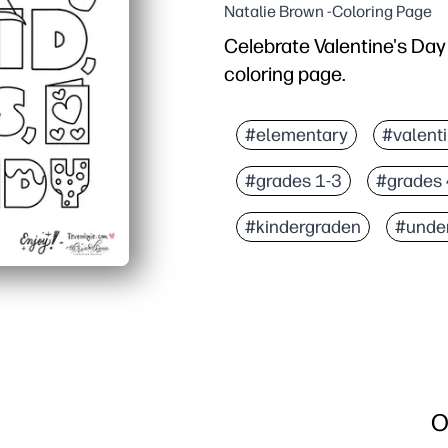
Natalie Brown -Coloring Page
Celebrate Valentine's Day 
coloring page.
Why it works:
Print-and-go - no prep,
#elementary
#valent
Keeps kids engaged whil
#grades 1-3
#grades 
Reinforces letter recogn
Flexible for parties, cen
#kindergraden
#unde
O