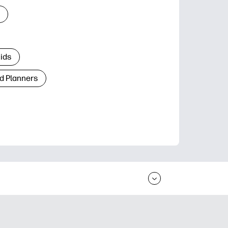
Kids
d Planners