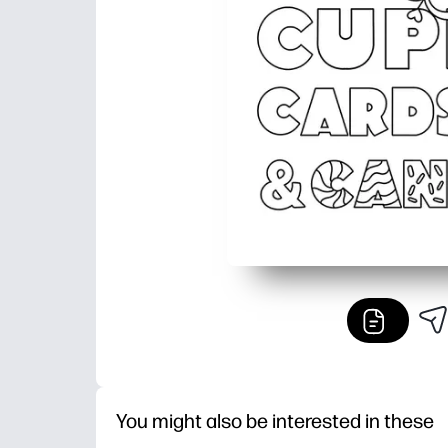
You might also be interested in these