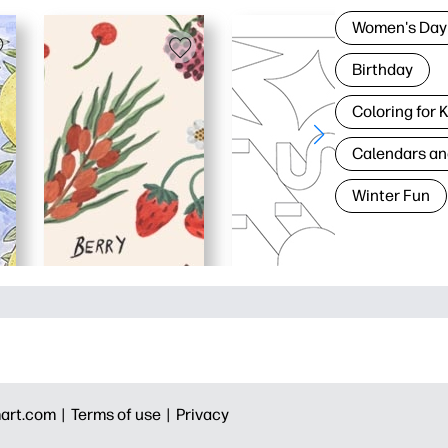
Women's Day
Birthday
Coloring for 
Calendars an
Winter Fun
art.com |
Terms of use |
Privacy