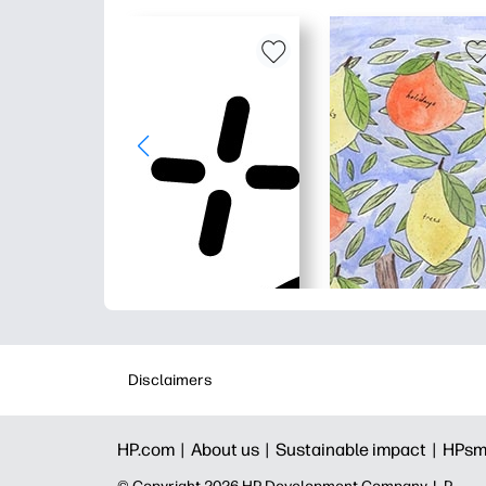
Disclaimers
HP.com |
About us |
Sustainable impact |
HPsm