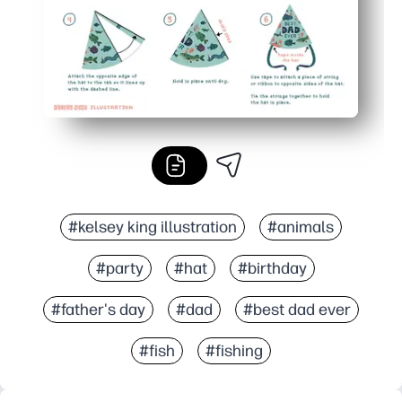
#kelsey king illustration
#animals
#party
#hat
#birthday
#father's day
#dad
#best dad ever
#fish
#fishing