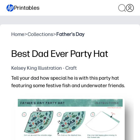
Printables
Home
>
Collections
>
Father's Day
Best Dad Ever Party Hat
Kelsey King Illustration - Craft
Tell your dad how special he is with this party hat
featuring some festive fish and underwater friends.