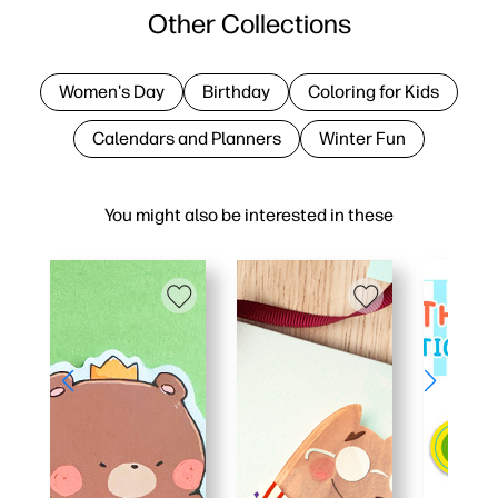
Other Collections
Women's Day
Birthday
Coloring for Kids
Calendars and Planners
Winter Fun
You might also be interested in these