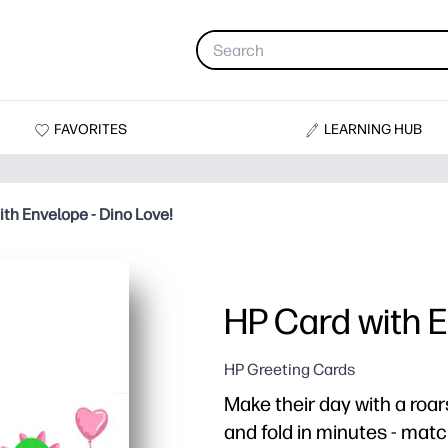
FAVORITES
LEARNING HUB
ith Envelope - Dino Love!
HP Card with E
HP Greeting Cards
Make their day with a roar
and fold in minutes - mat