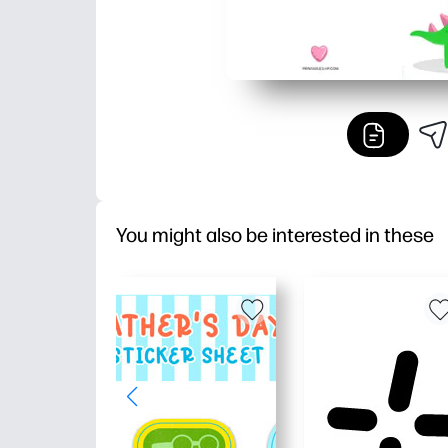
You might also be interested in these