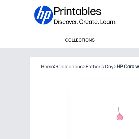
Printables
Discover. Create. Learn.
COLLECTIONS
Home
>
Collections
>
Father's Day
>
HP Card w