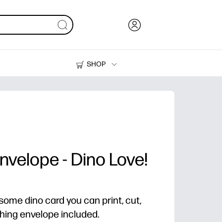
SHOP
Ink, Toner and Paper
Printers
nvelope - Dino Love!
some dino card you can print, cut,
ching envelope included.