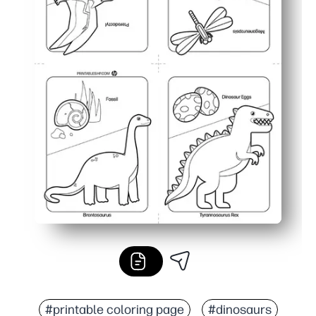
#printable coloring page
#dinosaurs