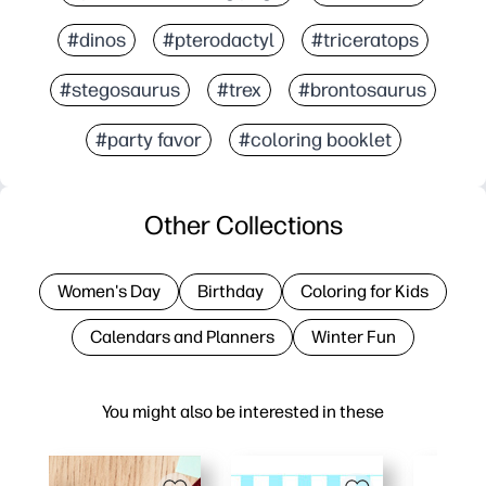
#dinos
#pterodactyl
#triceratops
#stegosaurus
#trex
#brontosaurus
#party favor
#coloring booklet
Other Collections
Women's Day
Birthday
Coloring for Kids
Calendars and Planners
Winter Fun
You might also be interested in these