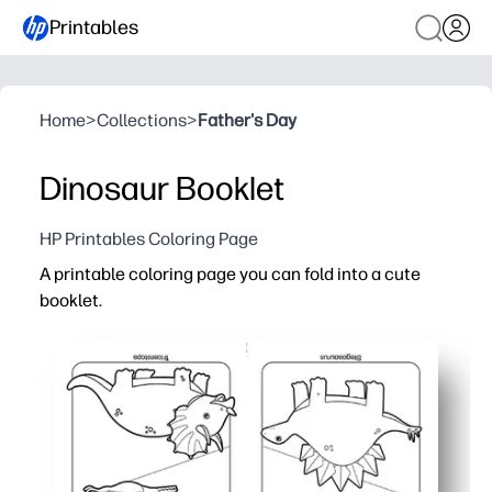
Printables
Home
>
Collections
>
Father's Day
Dinosaur Booklet
HP Printables Coloring Page
A printable coloring page you can fold into a cute
booklet.
Why it works:
Zero-prep - just print, fold, and you’re set for instant colo
Compact booklet format keeps pages together - no mess,
Dino designs spark imagination while building fine-moto
Perfect for classrooms and parties - quick favors or cen