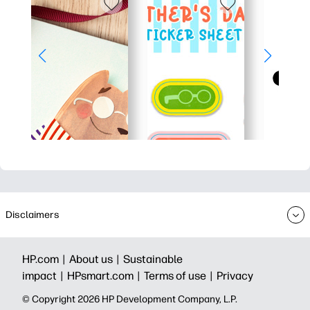
Disclaimers
HP.com |
About us |
Sustainable
impact |
HPsmart.com |
Terms of use |
Privacy
© Copyright 2026 HP Development Company, L.P.