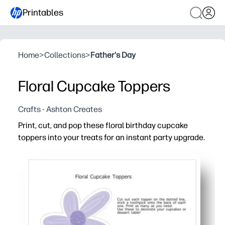
Printables
Home
>
Collections
>
Father's Day
Floral Cupcake Toppers
Crafts - Ashton Creates
Print, cut, and pop these floral birthday cupcake
toppers into your treats for an instant party upgrade.
Why it works:
Fast and fuss-free - print at home, cut, and attach to to
Eye-catching florals make your dessert table photo-rea
Versatile use - top cupcakes, brownies, fruit cups, or u
Print exactly what you need - reprint anytime for last-min