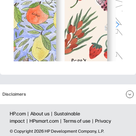
Disclaimers
HP.com |
About us |
Sustainable
impact |
HPsmart.com |
Terms of use |
Privacy
© Copyright 2026 HP Development Company, L.P.