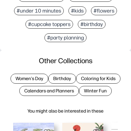
#under 10 minutes
#kids
#flowers
#cupcake toppers
#birthday
#party planning
Other Collections
Women's Day
Birthday
Coloring for Kids
Calendars and Planners
Winter Fun
You might also be interested in these