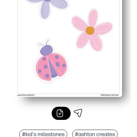
#kid's milestones
#ashton creates