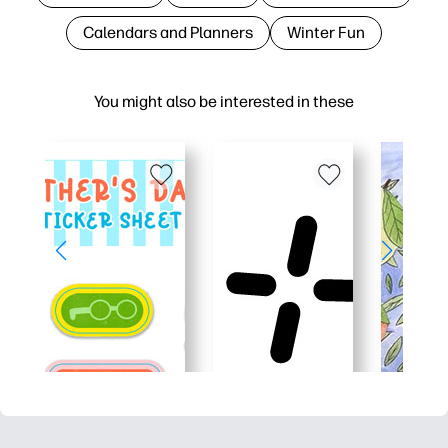
Calendars and Planners
Winter Fun
You might also be interested in these