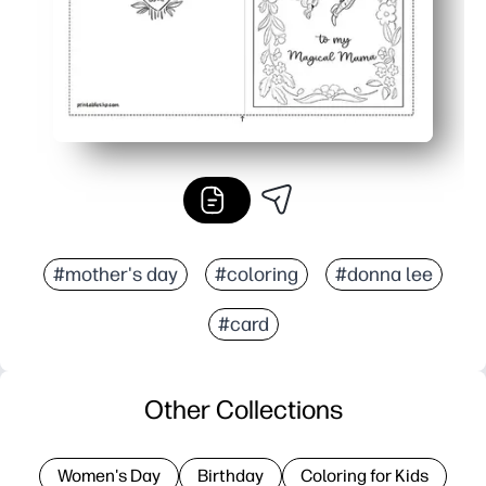
#mother's day
#coloring
#donna lee
#card
Other Collections
Women's Day
Birthday
Coloring for Kids