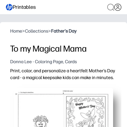
Printables
Home
>
Collections
>
Father's Day
To my Magical Mama
Donna Lee - Coloring Page, Cards
Print, color, and personalize a heartfelt Mother’s Day
card - a magical keepsake kids can make in minutes.
Why it works:
Zero prep - just print on standard paper, fold, and color
Engaging for all ages - playful artwork invites coloring
Classroom and home friendly - perfect for centers, parti
Customizable keepsake - plenty of space for drawings, n