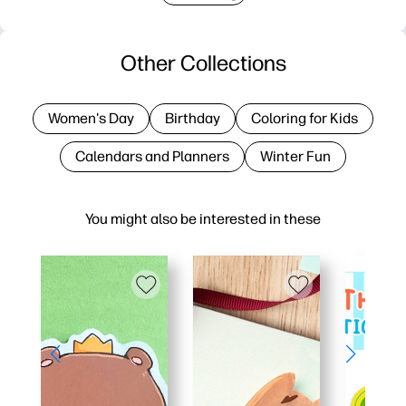
Other Collections
Women's Day
Birthday
Coloring for Kids
Calendars and Planners
Winter Fun
You might also be interested in these