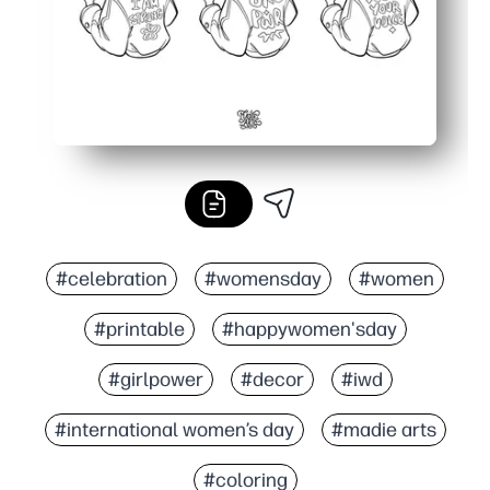
#celebration
#womensday
#women
#printable
#happywomen'sday
#girlpower
#decor
#iwd
#international women’s day
#madie arts
#coloring