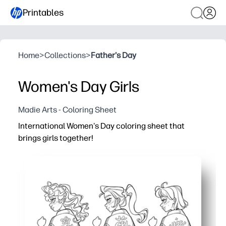
Printables
Home
>
Collections
>
Father's Day
Women's Day Girls
Madie Arts - Coloring Sheet
International Women's Day coloring sheet that
brings girls together!
Why it works:
You can print and go - zero prep and low-ink layout get y
Friendly, empowering artwork invites discussion about r
Works anywhere - at home, in class, or clubs - as a quick 
Supports learning - builds fine-motor control, color ch