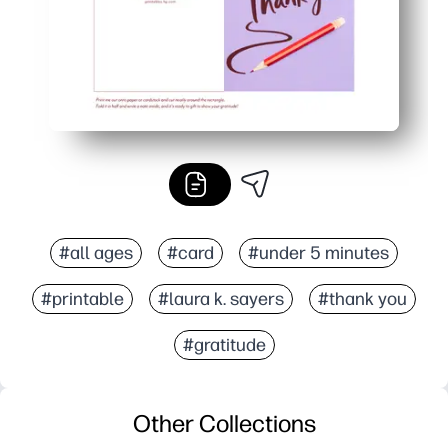
#all ages
#card
#under 5 minutes
#printable
#laura k. sayers
#thank you
#gratitude
Other Collections