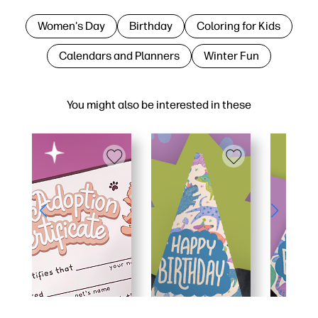
Women's Day
Birthday
Coloring for Kids
Calendars and Planners
Winter Fun
You might also be interested in these