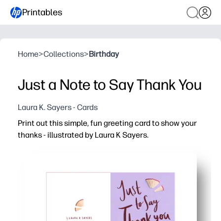
Printables
Home
>
Collections
>
Birthday
Just a Note to Say Thank You
Laura K. Sayers - Cards
Print out this simple, fun greeting card to show your
thanks - illustrated by Laura K Sayers.
Why it works:
Ready in minutes - just print, fold, and sign - perfect for
Kid-friendly activity that sparks gratitude - a quick way 
Personalize it your way - add a note, stickers, or doodles
Classroom and home friendly - print one or a whole set 