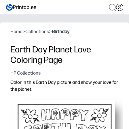
Printables
Home
>
Collections
>
Birthday
Earth Day Planet Love
Coloring Page
HP Collections
Color in this Earth Day picture and show your love for
the planet.