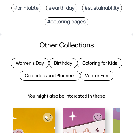
#printable
#earth day
#sustainability
#coloring pages
Other Collections
Women's Day
Birthday
Coloring for Kids
Calendars and Planners
Winter Fun
You might also be interested in these