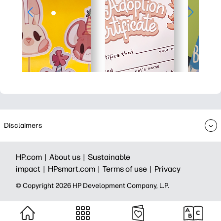
Disclaimers
HP.com |
About us |
Sustainable
impact |
HPsmart.com |
Terms of use |
Privacy
© Copyright 2026 HP Development Company, L.P.