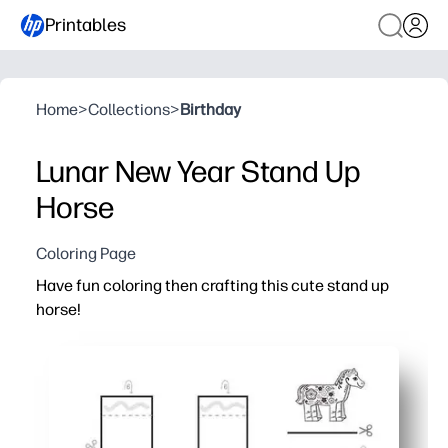
Printables
Home
>
Collections
>
Birthday
Lunar New Year Stand Up
Horse
Coloring Page
Have fun coloring then crafting this cute stand up
horse!
Why it works:
You print-and-go in minutes - just grab crayons, scissors
Your kids practice fine-motor skills and focus while they 
You get a sturdy 3D stand-up horse to display - instant p
Works for home, centers, or parties - quick, low-mess, a