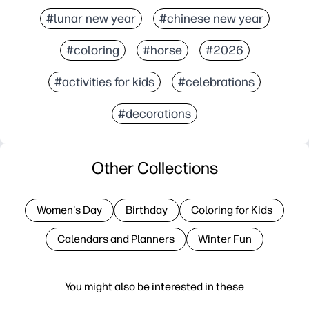
#lunar new year
#chinese new year
#coloring
#horse
#2026
#activities for kids
#celebrations
#decorations
Other Collections
Women's Day
Birthday
Coloring for Kids
Calendars and Planners
Winter Fun
You might also be interested in these