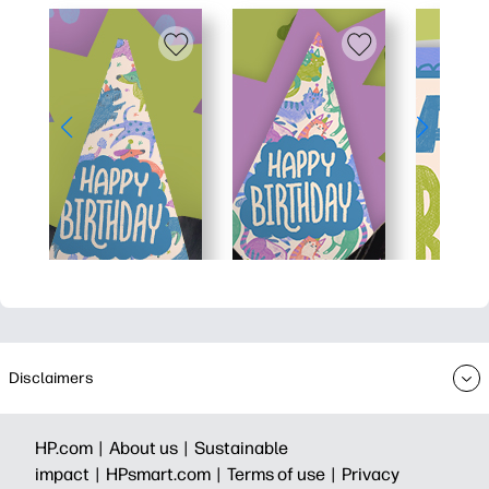
Disclaimers
HP.com |
About us |
Sustainable
impact |
HPsmart.com |
Terms of use |
Privacy