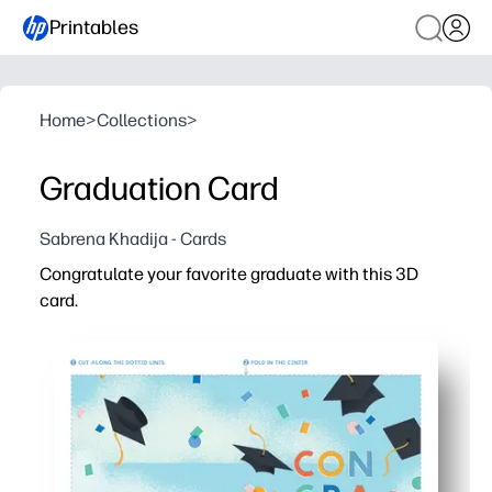
Printables
Home
>
Collections
>
Graduation Card
Sabrena Khadija - Cards
Congratulate your favorite graduate with this 3D
card.
Why it works:
Print-at-home in minutes - no shopping trip, perfect for 
Simple cut-fold-assemble steps - kid-friendly and class
Pop-up design delivers a wow moment - doubles as a ke
Blank inside for personal touches - add photos, signatur