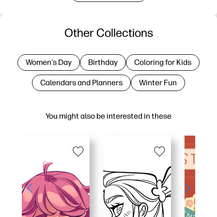
Other Collections
Women's Day
Birthday
Coloring for Kids
Calendars and Planners
Winter Fun
You might also be interested in these