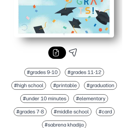
#grades 9-10
#grades 11-12
#high school
#printable
#graduation
#under 10 minutes
#elementary
#grades 7-8
#middle school
#card
#sabrena khadija