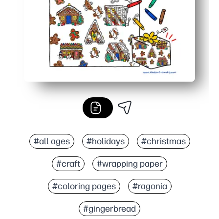
#all ages
#holidays
#christmas
#craft
#wrapping paper
#coloring pages
#ragonia
#gingerbread