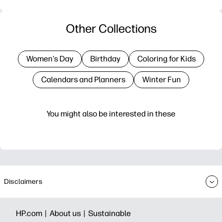
Other Collections
Women's Day
Birthday
Coloring for Kids
Calendars and Planners
Winter Fun
You might also be interested in these
Disclaimers
HP.com |
About us |
Sustainable