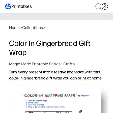
Printables
Home
>
Collections
>
Color In Gingerbread Gift
Wrap
Magic Made Printable Series - Crafts
Turn every present into a festive keepsake with this
color-in gingerbread gift wrap you can print at home.
Why it works:
No-prep and fast - print, wrap, and go - you're gift-ready 
Keeps kids happily engaged - they color the gingerbread
Perfect for home, classroom, or party stations - print as
Adds meaning to giving - recipients cherish the hand-col