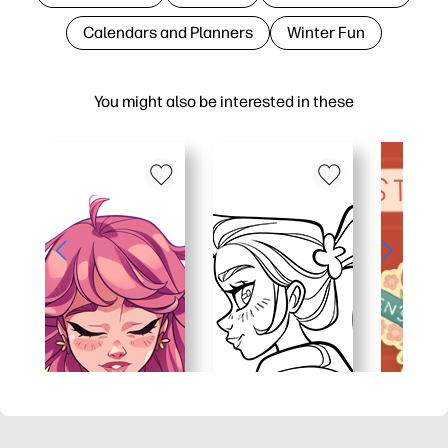
Calendars and Planners
Winter Fun
You might also be interested in these