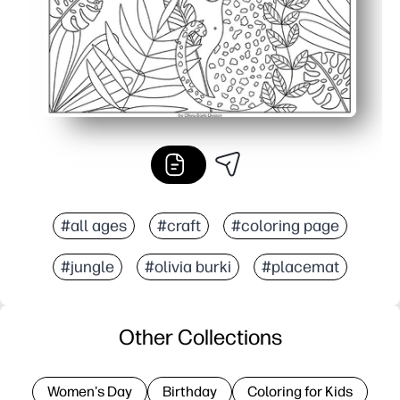
#all ages
#craft
#coloring page
#jungle
#olivia burki
#placemat
Other Collections
Women's Day
Birthday
Coloring for Kids