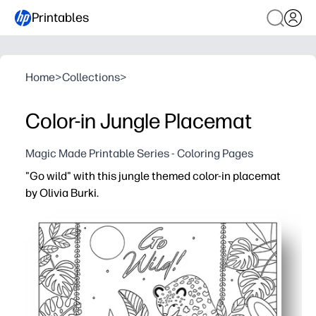
Printables
Home
>
Collections
>
Color-in Jungle Placemat
Magic Made Printable Series - Coloring Pages
"Go wild" with this jungle themed color-in placemat
by Olivia Burki.
Why it works:
Print-and-go activity keeps your kids happily engaged at 
A detailed jungle scene boosts creativity and fine-moto
Zero prep - you just print, grab crayons or markers, or la
An easy way to extend learning - count animals, name co