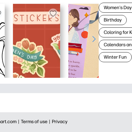
Women's Day
Birthday
Coloring for 
Calendars an
Winter Fun
art.com |
Terms of use |
Privacy