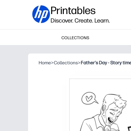
Printables
Discover. Create. Learn.
COLLECTIONS
Home
>
Collections
>
Father's Day - Story tim