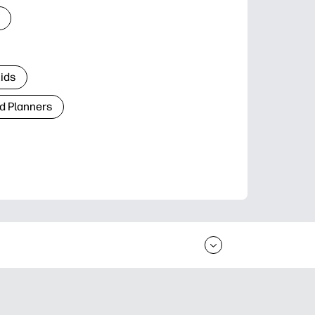
Kids
d Planners