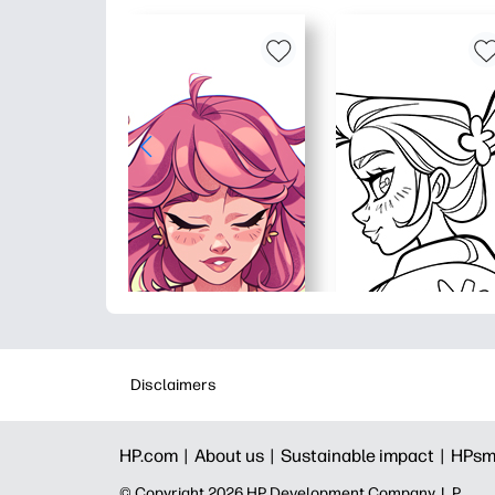
Disclaimers
HP.com |
About us |
Sustainable impact |
HPsm
© Copyright 2026 HP Development Company, L.P.