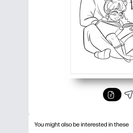
You might also be interested in these