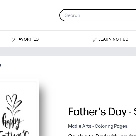
FAVORITES
LEARNING HUB
e
Father's Day -
Madie Arts - Coloring Pages