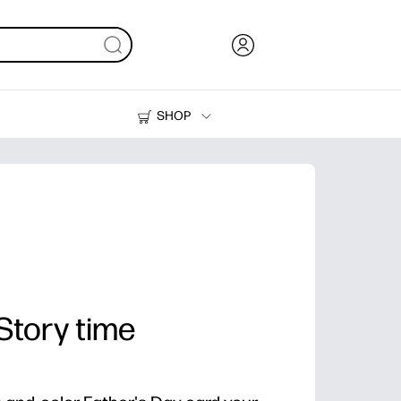
SHOP
Ink, Toner and Paper
Printers
 Story time