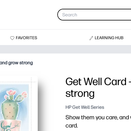
FAVORITES
LEARNING HUB
 and grow strong
Get Well Card 
strong
HP Get Well Series
Show them you care, and w
card.