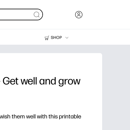
SHOP
Ink, Toner and Paper
Printers
- Get well and grow
ish them well with this printable