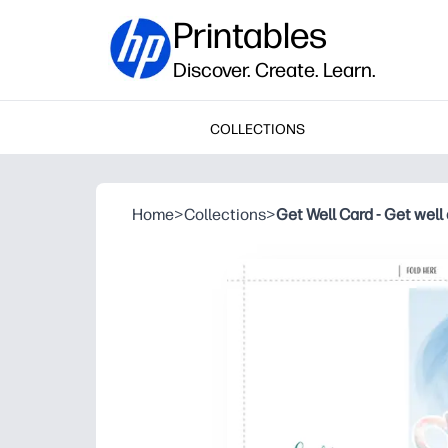
Printables
Discover. Create. Learn.
COLLECTIONS
Home
>
Collections
>
Get Well Card - Get well