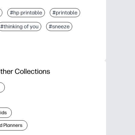
#hp printable
#printable
#thinking of you
#sneeze
ther Collections
Kids
d Planners