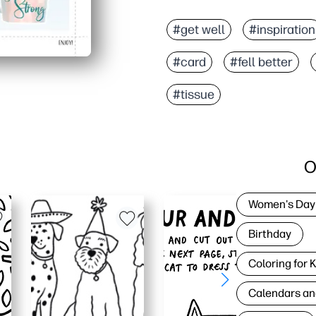
#get well
#inspiration
#card
#fell better
#tissue
O
Women's Day
Birthday
Coloring for 
Calendars an