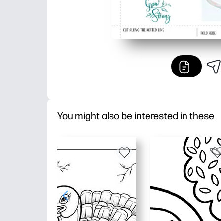
You might also be interested in these