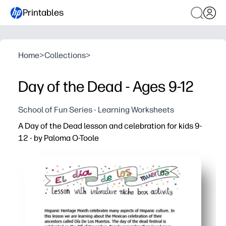
Printables
Home
>
Collections
>
Day of the Dead - Ages 9-12
School of Fun Series - Learning Worksheets
A Day of the Dead lesson and celebration for kids 9-
12 - by Paloma O-Toole