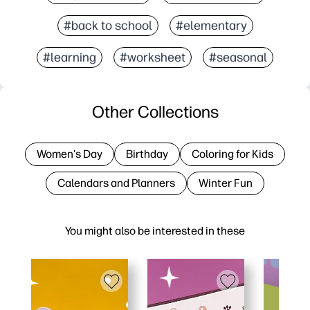
#back to school
#elementary
#learning
#worksheet
#seasonal
Other Collections
Women's Day
Birthday
Coloring for Kids
Calendars and Planners
Winter Fun
You might also be interested in these