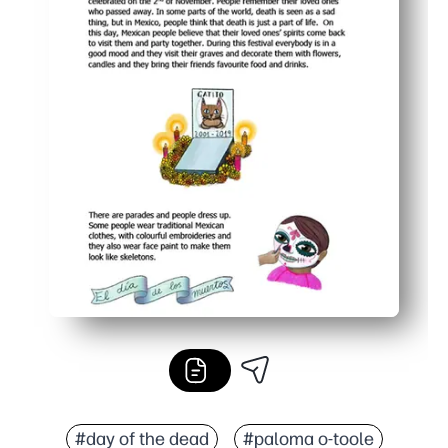
#day of the dead
#paloma o-toole