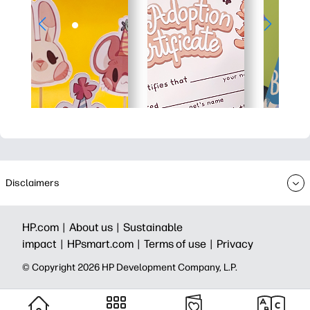
Disclaimers
HP.com |
About us |
Sustainable
impact |
HPsmart.com |
Terms of use |
Privacy
© Copyright 2026 HP Development Company, L.P.