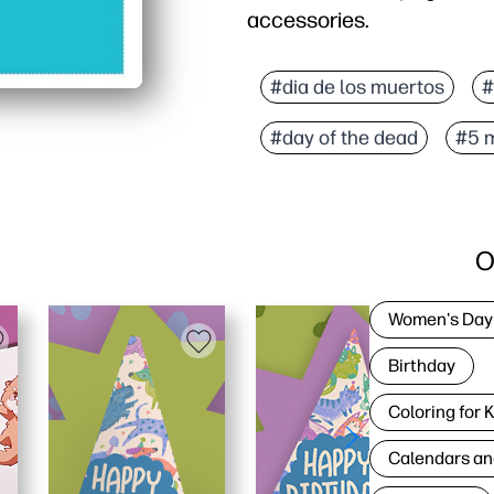
accessories.
#dia de los muertos
#
#day of the dead
#5 
O
Women's Day
Birthday
Coloring for 
Calendars an