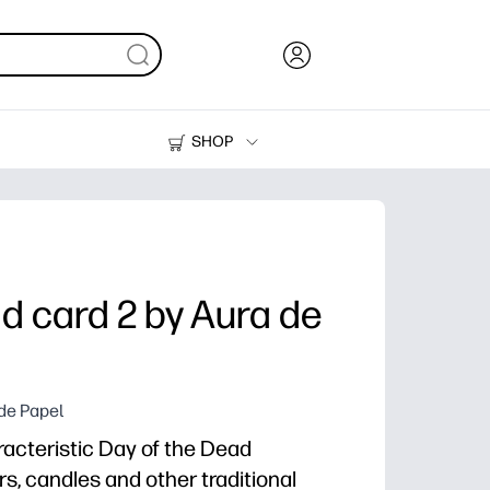
SHOP
Ink, Toner and Paper
Printers
d card 2 by Aura de
 de Papel
acteristic Day of the Dead
s, candles and other traditional