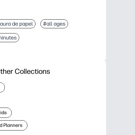
aura de papel
#all ages
minutes
ther Collections
Kids
d Planners