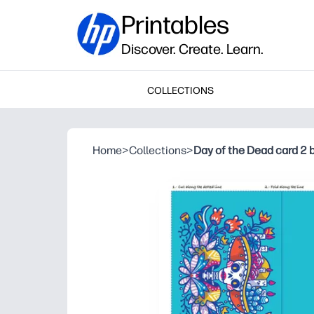
Printables
Discover. Create. Learn.
COLLECTIONS
Home
>
Collections
>
Day of the Dead card 2 