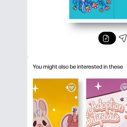
You might also be interested in these