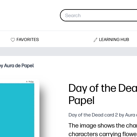
FAVORITES
LEARNING HUB
by Aura de Papel
Day of the Dea
Papel
Day of the Dead card 2 by Aura
The image shows the char
characters carrying flower