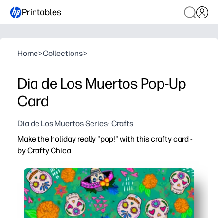
Printables
Home
>
Collections
>
Dia de Los Muertos Pop-Up
Card
Dia de Los Muertos Series- Crafts
Make the holiday really "pop!" with this crafty card -
by Crafty Chica