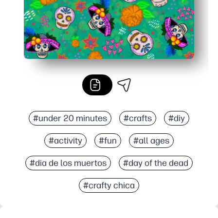
#under 20 minutes
#crafts
#diy
#activity
#fun
#all ages
#dia de los muertos
#day of the dead
#crafty chica