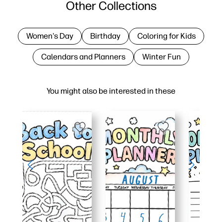
Other Collections
Women's Day
Birthday
Coloring for Kids
Calendars and Planners
Winter Fun
You might also be interested in these