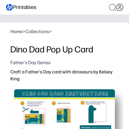
Printables
Home
>
Collections
>
Dino Dad Pop Up Card
Father's Day Series
Craft a Father's Day card with dinosaurs by Kelsey
King