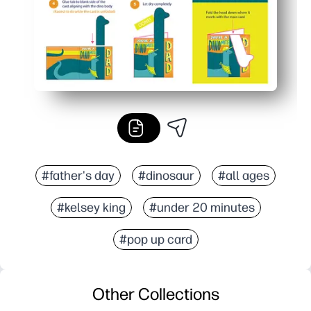
#father's day
#dinosaur
#all ages
#kelsey king
#under 20 minutes
#pop up card
Other Collections