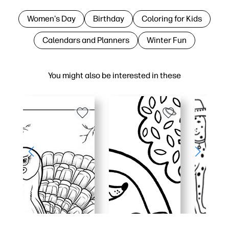
Women's Day
Birthday
Coloring for Kids
Calendars and Planners
Winter Fun
You might also be interested in these