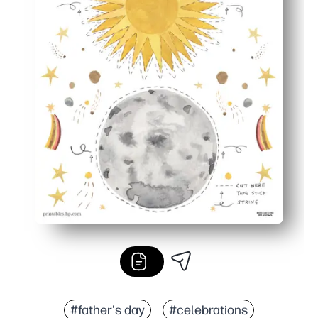
#father's day
#celebrations