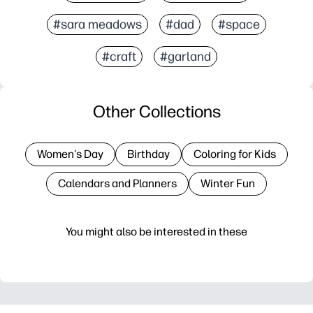
#sara meadows
#dad
#space
#craft
#garland
Other Collections
Women's Day
Birthday
Coloring for Kids
Calendars and Planners
Winter Fun
You might also be interested in these