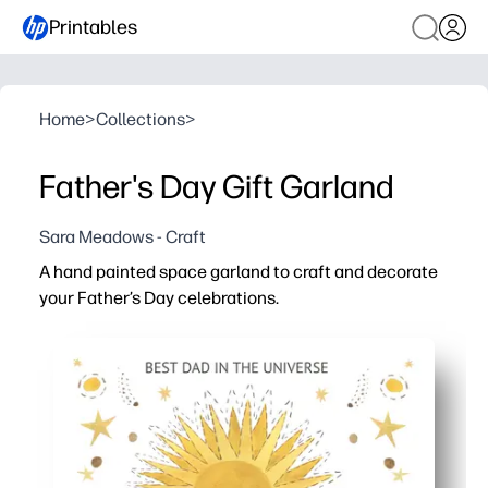
Printables
Home
>
Collections
>
Father's Day Gift Garland
Sara Meadows - Craft
A hand painted space garland to craft and decorate
your Father’s Day celebrations.