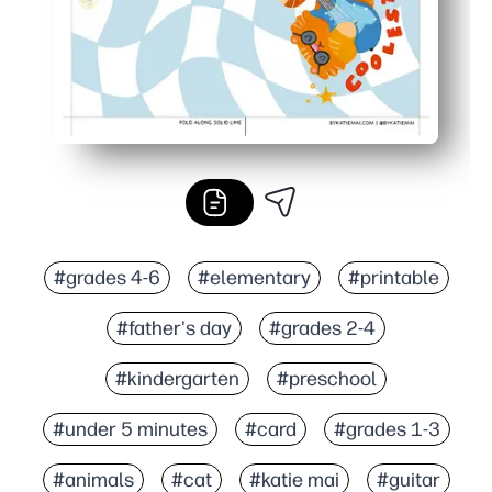
#grades 4-6
#elementary
#printable
#father's day
#grades 2-4
#kindergarten
#preschool
#under 5 minutes
#card
#grades 1-3
#animals
#cat
#katie mai
#guitar