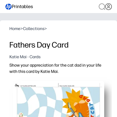
Printables
Home
>
Collections
>
Fathers Day Card
Katie Mai - Cards
Show your appreciation for the cat dad in your life
with this card by Katie Mai.