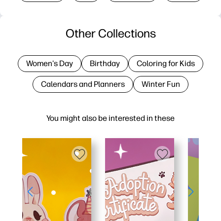
Other Collections
Women's Day
Birthday
Coloring for Kids
Calendars and Planners
Winter Fun
You might also be interested in these