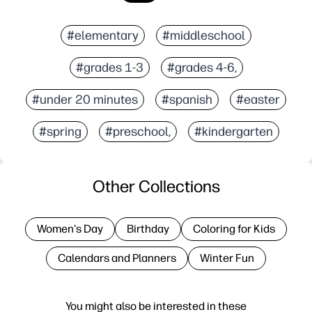
#elementary
#middleschool
#grades 1-3
#grades 4-6,
#under 20 minutes
#spanish
#easter
#spring
#preschool,
#kindergarten
Other Collections
Women's Day
Birthday
Coloring for Kids
Calendars and Planners
Winter Fun
You might also be interested in these