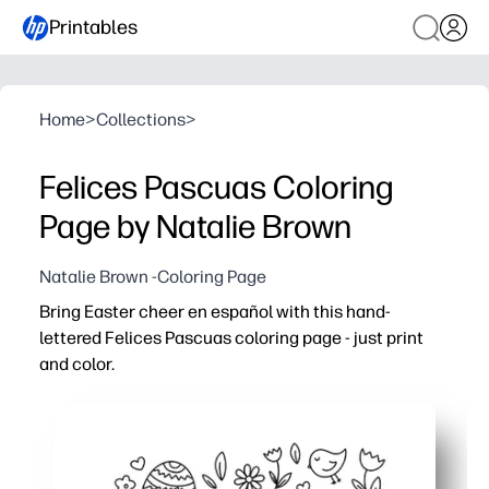
Printables
Home
>
Collections
>
Felices Pascuas Coloring
Page by Natalie Brown
Natalie Brown -Coloring Page
Bring Easter cheer en español with this hand-
lettered Felices Pascuas coloring page - just print
and color.
Why it works:
You click-print-go - no prep and no special supplies be
Keeps your learners engaged with festive lettering and i
Helps you reinforce Spanish holiday vocabulary while bu