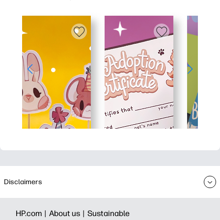
Disclaimers
HP.com |
About us |
Sustainable