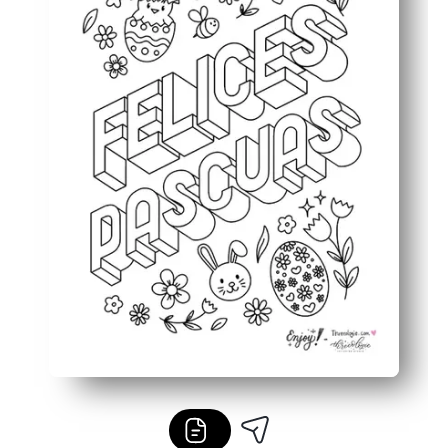
Fits your plans - use as a placemat, card, centerpiece, o