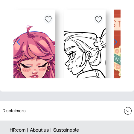
Disclaimers
HP.com |
About us |
Sustainable