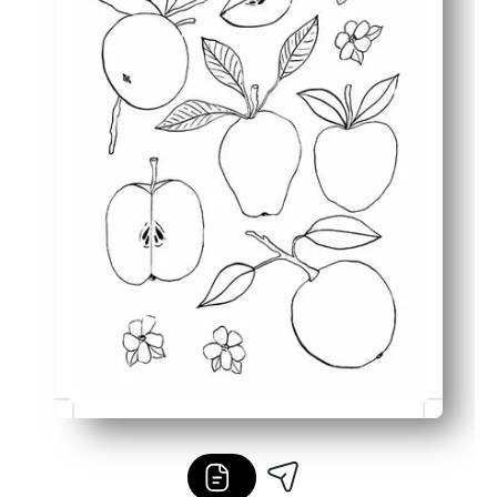
Versatile use - perfect for early finishers, sub plans, h