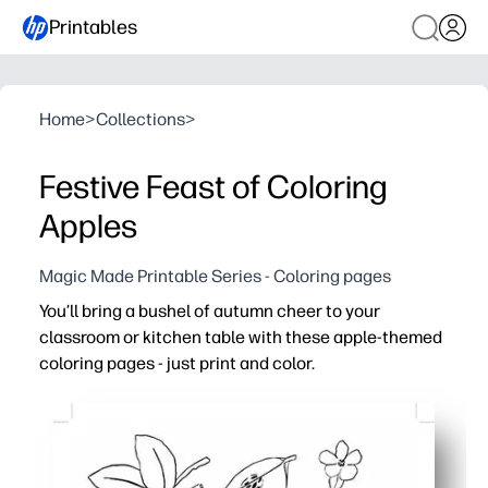
Printables
Home
>
Collections
>
Festive Feast of Coloring
Apples
Magic Made Printable Series - Coloring pages
You’ll bring a bushel of autumn cheer to your
classroom or kitchen table with these apple-themed
coloring pages - just print and color.
Why it works:
Print-and-go convenience - you’re ready in seconds with 
Seasonal engagement - cheerful apple illustrations make
Skill-building - supports fine motor control, focus, and 