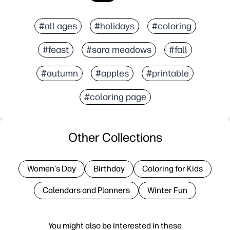
#all ages
#holidays
#coloring
#feast
#sara meadows
#fall
#autumn
#apples
#printable
#coloring page
Other Collections
Women's Day
Birthday
Coloring for Kids
Calendars and Planners
Winter Fun
You might also be interested in these