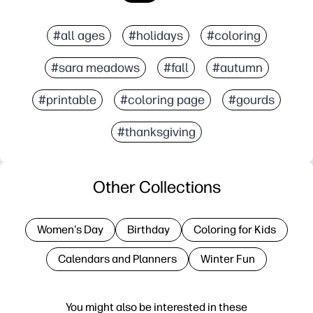
#all ages
#holidays
#coloring
#sara meadows
#fall
#autumn
#printable
#coloring page
#gourds
#thanksgiving
Other Collections
Women's Day
Birthday
Coloring for Kids
Calendars and Planners
Winter Fun
You might also be interested in these