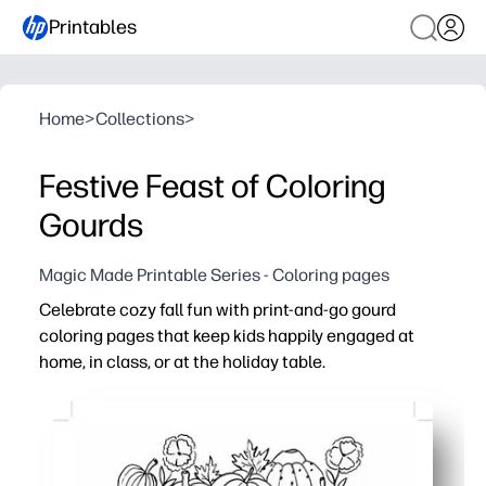
Printables
Home
>
Collections
>
Festive Feast of Coloring
Gourds
Magic Made Printable Series - Coloring pages
Celebrate cozy fall fun with print-and-go gourd
coloring pages that keep kids happily engaged at
home, in class, or at the holiday table.
Why it works:
No prep - just print what you need and start coloring in
Keeps hands busy and minds calm - great for early finishe
Builds fine-motor skills, focus, and color confidence for