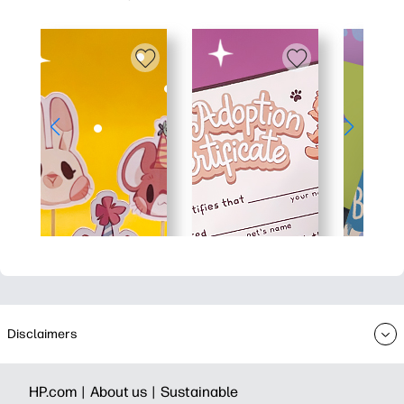
Disclaimers
HP.com |
About us |
Sustainable