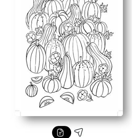
Versatile use - placemats, center activities, fast sub plan