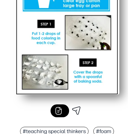
#teaching special thinkers
#foam