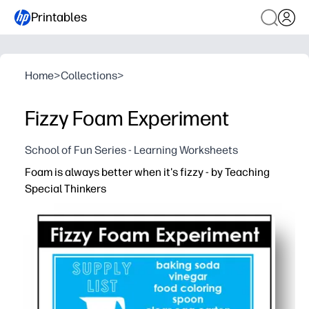
Printables
Home
>
Collections
>
Fizzy Foam Experiment
School of Fun Series - Learning Worksheets
Foam is always better when it's fizzy - by Teaching
Special Thinkers