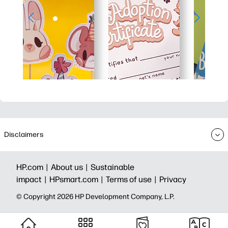
Disclaimers
HP.com |
About us |
Sustainable
impact |
HPsmart.com |
Terms of use |
Privacy
© Copyright 2026 HP Development Company, L.P.