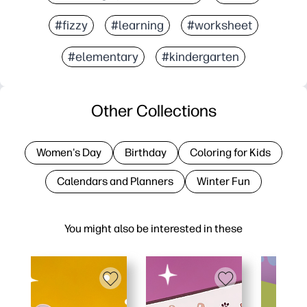
#fizzy
#learning
#worksheet
#elementary
#kindergarten
Other Collections
Women's Day
Birthday
Coloring for Kids
Calendars and Planners
Winter Fun
You might also be interested in these