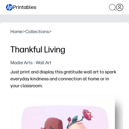
Printables
Home
>
Collections
>
Thankful Living
Madie Arts - Wall Art
Just print and display this gratitude wall art to spark
everyday kindness and connection at home or in
your classroom.
Why it works:
Print-and-go convenience - no prep or color matching re
Engages kids and teens - the clasped-hands design invi
Flexible use - hang it, frame it, or fold it into a thought
Reusable for any setting - reprint for bulletin boards, fa