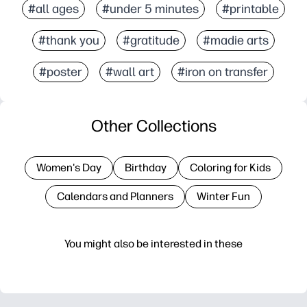
#all ages
#under 5 minutes
#printable
#thank you
#gratitude
#madie arts
#poster
#wall art
#iron on transfer
Other Collections
Women's Day
Birthday
Coloring for Kids
Calendars and Planners
Winter Fun
You might also be interested in these