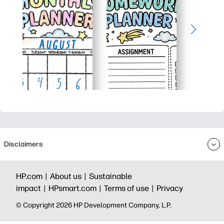
Disclaimers
HP.com |
About us |
Sustainable
impact |
HPsmart.com |
Terms of use |
Privacy
© Copyright 2026 HP Development Company, L.P.