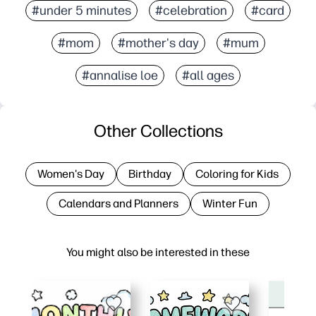
#under 5 minutes
#celebration
#card
#mom
#mother's day
#mum
#annalise loe
#all ages
Other Collections
Women's Day
Birthday
Coloring for Kids
Calendars and Planners
Winter Fun
You might also be interested in these