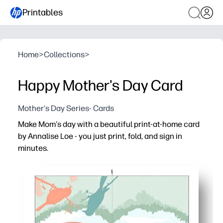
Printables
Home
>
Collections
>
Happy Mother's Day Card
Mother's Day Series- Cards
Make Mom's day with a beautiful print-at-home card
by Annalise Loe - you just print, fold, and sign in
minutes.
Why it works:
No-prep and fast - you can have a heartfelt card ready i
Easy at home - prints beautifully on standard paper or 
Kid-friendly engagement - kids can add messages, doodl
Versatile for families and classrooms - great for last-mi