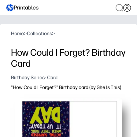
Printables
Home
>
Collections
>
How Could I Forget? Birthday
Card
Birthday Series- Card
"How Could I Forget?" Birthday card (by She Is This)