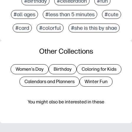
#birthday
#celebration
#fun
#all ages
#less than 5 minutes
#cute
#card
#colorful
#she is this by shae
Other Collections
Women's Day
Birthday
Coloring for Kids
Calendars and Planners
Winter Fun
You might also be interested in these