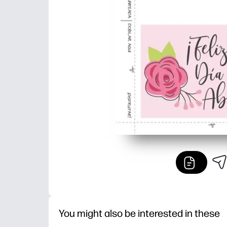
You might also be interested in these