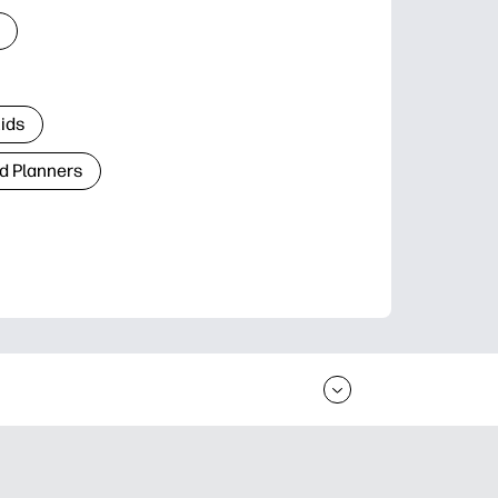
Kids
d Planners