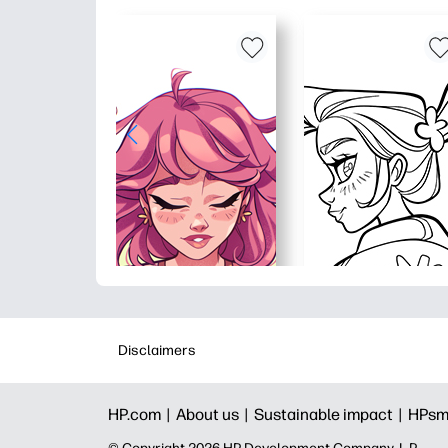
Disclaimers
HP.com |
About us |
Sustainable impact |
HPsm