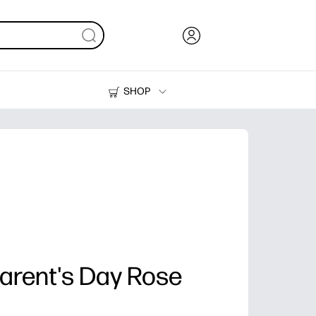
SHOP
Ink, Toner and Paper
Printers
rent's Day Rose