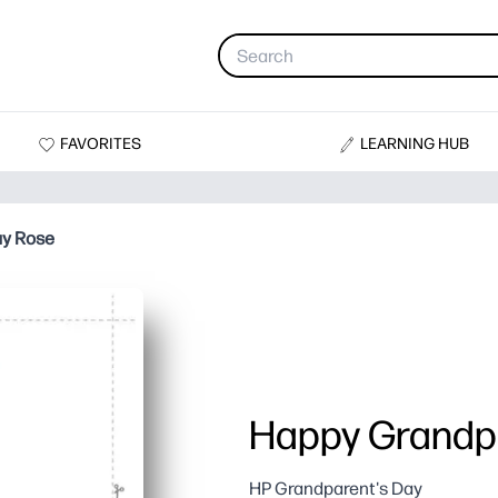
FAVORITES
LEARNING HUB
ay Rose
Happy Grandpa
HP Grandparent's Day