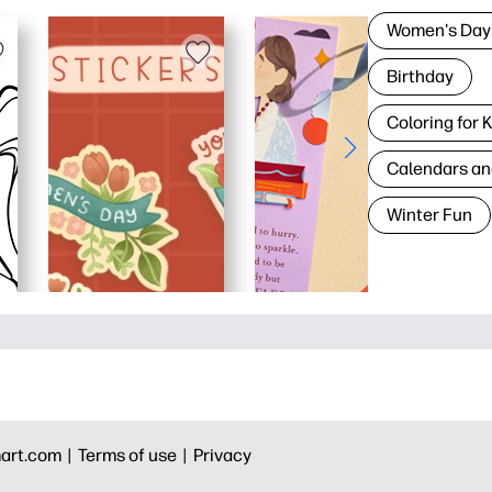
Women's Day
Birthday
Coloring for 
Calendars an
Winter Fun
art.com |
Terms of use |
Privacy