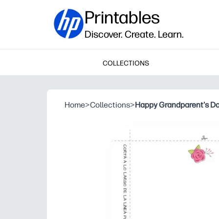
Printables
Discover. Create. Learn.
COLLECTIONS
Home
>
Collections
>
Happy Grandparent's D