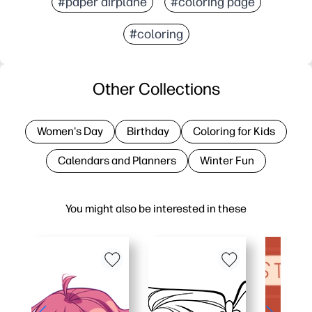
#paper airplane
#coloring page
#coloring
Other Collections
Women's Day
Birthday
Coloring for Kids
Calendars and Planners
Winter Fun
You might also be interested in these