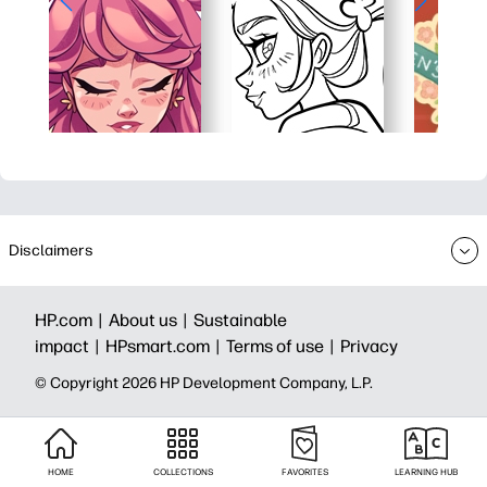
Disclaimers
HP.com |
About us |
Sustainable
impact |
HPsmart.com |
Terms of use |
Privacy
© Copyright 2026 HP Development Company, L.P.
HOME
COLLECTIONS
FAVORITES
LEARNING HUB