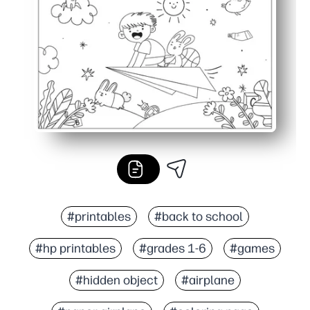
Versatile anywhere - great for early finishers, centers, ra
#printables
#back to school
#hp printables
#grades 1-6
#games
#hidden object
#airplane