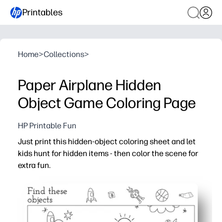
Printables
Home
>
Collections
>
Paper Airplane Hidden
Object Game Coloring Page
HP Printable Fun
Just print this hidden-object coloring sheet and let
kids hunt for hidden items - then color the scene for
extra fun.
Why it works:
Instant setup - you print, hand it over, and the search-a
Keeps kids engaged - they focus on spotting tiny detail
Sneaky skill-building - visual scanning, vocabulary, and