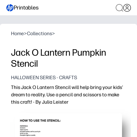
Printables
Home
>
Collections
>
Jack O Lantern Pumpkin
Stencil
HALLOWEEN SERIES - CRAFTS
This Jack O Lantern Stencil will help bring your kids'
dream to reality. Use a pencil and scissors to make
this craft! - By Julia Leister