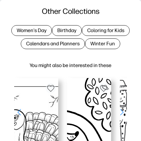
Other Collections
Women's Day
Birthday
Coloring for Kids
Calendars and Planners
Winter Fun
You might also be interested in these