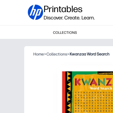
Printables
Discover. Create. Learn.
COLLECTIONS
Home
>
Collections
>
Kwanzaa Word Search