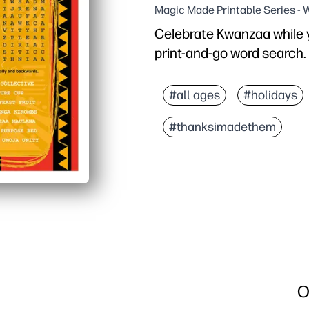
Magic Made Printable Series -
Celebrate Kwanzaa while yo
print-and-go word search.
Why it works:
No prep - just print and 
#all ages
#holidays
Boosts literacy - kids 
#thanksimadethem
Motivating for mixed age
Versatile for home or cl
O