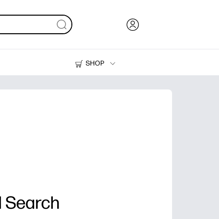
SHOP
Ink, Toner and Paper
Printers
 Search