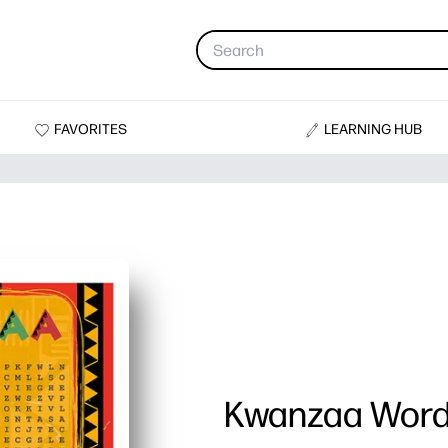
FAVORITES
LEARNING HUB
Kwanzaa Word