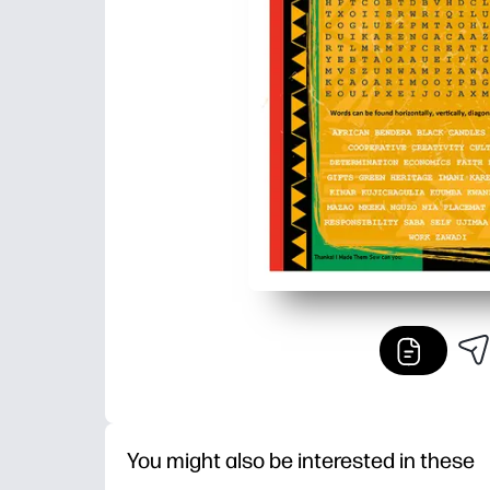
You might also be interested in these