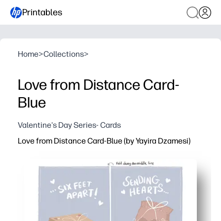
Printables
Home
>
Collections
>
Love from Distance Card-
Blue
Valentine's Day Series- Cards
Love from Distance Card-Blue (by Yayira Dzamesi)