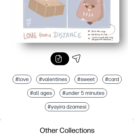
#love
#valentines
#sweet
#card
#all ages
#under 5 minutes
#yayira dzamesi
Other Collections