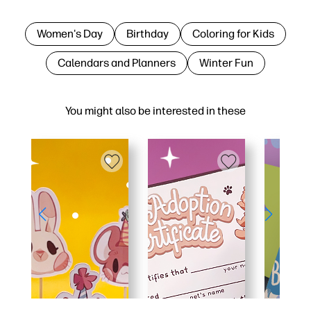
Women's Day
Birthday
Coloring for Kids
Calendars and Planners
Winter Fun
You might also be interested in these