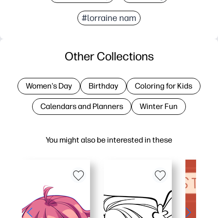
#lorraine nam
Other Collections
Women's Day
Birthday
Coloring for Kids
Calendars and Planners
Winter Fun
You might also be interested in these