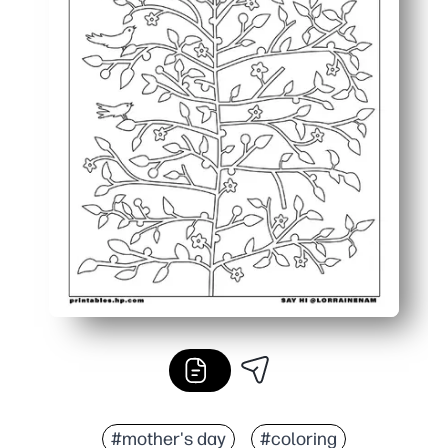
#mother's day
#coloring