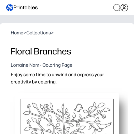
Printables
Home
>
Collections
>
Floral Branches
Lorraine Nam - Coloring Page
Enjoy some time to unwind and express your
creativity by coloring.