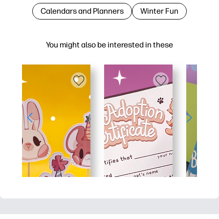
Calendars and Planners
Winter Fun
You might also be interested in these