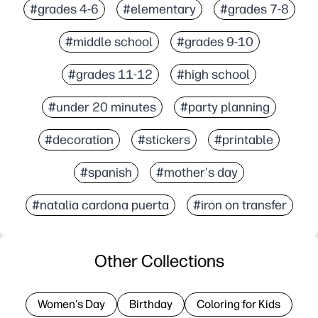
#grades 4-6
#elementary
#grades 7-8
#middle school
#grades 9-10
#grades 11-12
#high school
#under 20 minutes
#party planning
#decoration
#stickers
#printable
#spanish
#mother's day
#natalia cardona puerta
#iron on transfer
Other Collections
Women's Day
Birthday
Coloring for Kids