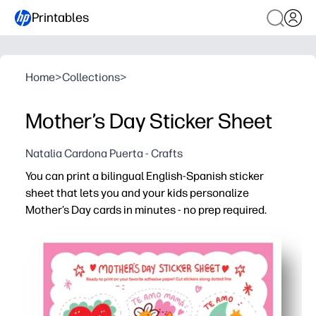
Printables
Home
>
Collections
>
Mother’s Day Sticker Sheet
Natalia Cardona Puerta - Crafts
You can print a bilingual English-Spanish sticker
sheet that lets you and your kids personalize
Mother’s Day cards in minutes - no prep required.
Why it works:
Ready to go - just print on adhesive paper, cut, and start
Bilingual English-Spanish messages support language l
Kid-friendly hearts, florals, and sweet phrases boost cr
Flexible for home, classrooms, or parties - makes decora