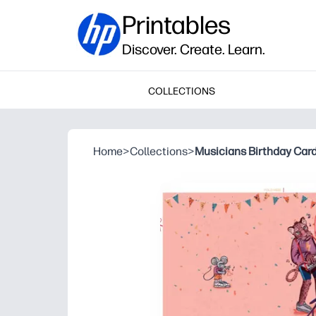
Printables
Discover. Create. Learn.
COLLECTIONS
Home
>
Collections
>
Musicians Birthday Car