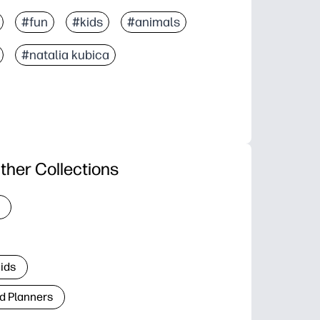
#fun
#kids
#animals
#natalia kubica
ther Collections
Kids
d Planners