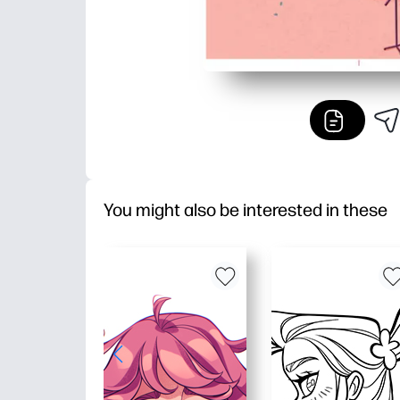
You might also be interested in these