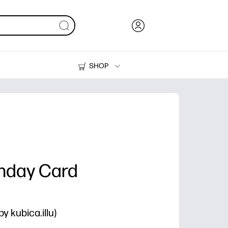
SHOP
Ink, Toner and Paper
Printers
thday Card
y kubica.illu)