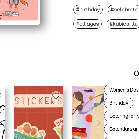
#birthday
#celebrate
#all ages
#kubica.illu
O
Women's Day
Birthday
Coloring for 
Calendars an