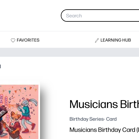
FAVORITES
LEARNING HUB
d
Musicians Bir
Birthday Series- Card
Musicians Birthday Card (b