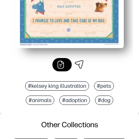
#kelsey king illustration
#pets
#animals
#adoption
#dog
Other Collections