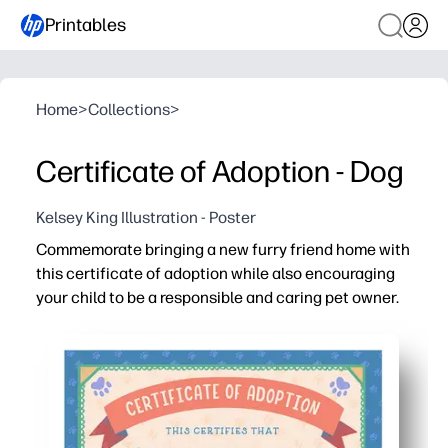
Printables
Home
>
Collections
>
Certificate of Adoption - Dog
Kelsey King Illustration - Poster
Commemorate bringing a new furry friend home with
this certificate of adoption while also encouraging
your child to be a responsible and caring pet owner.
Why it works:
Print at home - zero prep for a sweet, same-day celebrat
Personalize it - fill in your child’s name, the pet’s name,
Build responsibility - use it to set simple care goals you
Keep forever - display on the fridge or frame as a prou