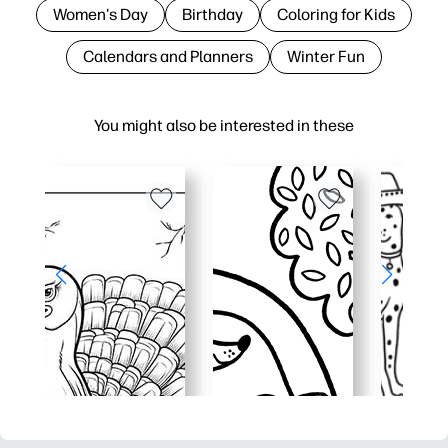
Women's Day
Birthday
Coloring for Kids
Calendars and Planners
Winter Fun
You might also be interested in these