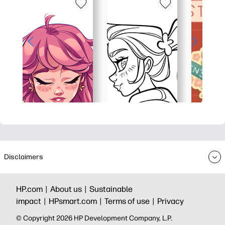
Disclaimers
HP.com |
About us |
Sustainable
impact |
HPsmart.com |
Terms of use |
Privacy
© Copyright 2026 HP Development Company, L.P.