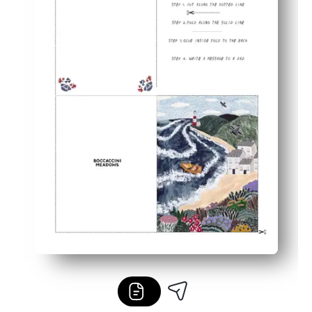
Reprint anytime - perfect for siblings, grandparents, and