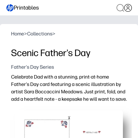
Printables
Home
>
Collections
>
Scenic Father's Day
Father's Day Series
Celebrate Dad with a stunning, print-at-home
Father's Day card featuring a scenic illustration by
artist Sara Boccaccini Meadows. Just print, fold, and
add a heartfelt note - a keepsake he will want to save.
Why it works:
Ready in minutes - just download, print, fold, and sign.
Art-forward design by Sara Boccaccini Meadows elevate
Kid-friendly - plenty of room inside for doodles and hea