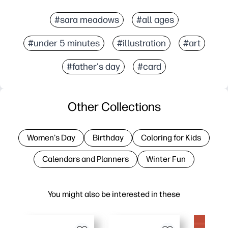
#sara meadows
#all ages
#under 5 minutes
#illustration
#art
#father's day
#card
Other Collections
Women's Day
Birthday
Coloring for Kids
Calendars and Planners
Winter Fun
You might also be interested in these