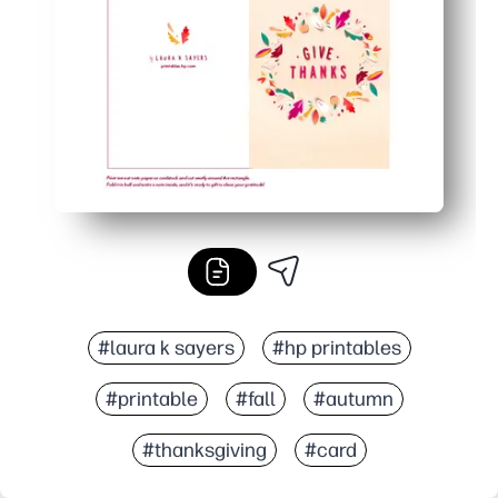
Easy to personalize - Laura K Sayers's vibrant autumn a
#laura k sayers
#hp printables
#printable
#fall
#autumn
#thanksgiving
#card