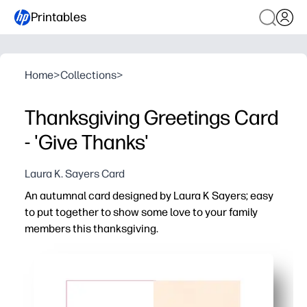
Printables
Home
>
Collections
>
Thanksgiving Greetings Card
- 'Give Thanks'
Laura K. Sayers Card
An autumnal card designed by Laura K Sayers; easy
to put together to show some love to your family
members this thanksgiving.
Why it works:
No-prep and ready in minutes - you just print, cut, and f
Keeps your kids engaged - they practice scissor skills 
Flexible for home and classroom - use it as a thank-you no