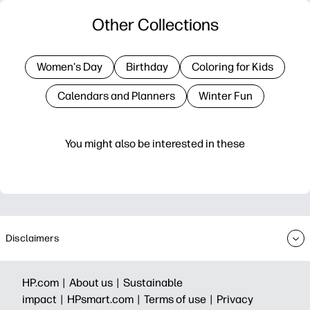
Other Collections
Women's Day
Birthday
Coloring for Kids
Calendars and Planners
Winter Fun
You might also be interested in these
Disclaimers
HP.com |
About us |
Sustainable
impact |
HPsmart.com |
Terms of use |
Privacy