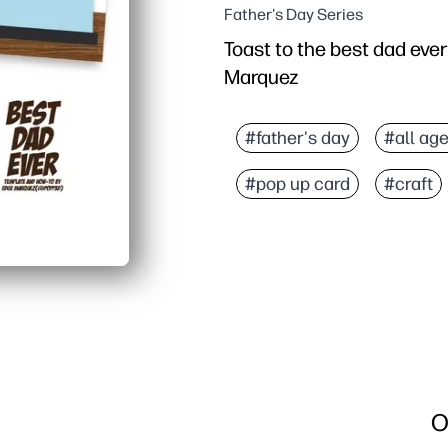
Father's Day Series
Toast to the best dad ever
Marquez
#father's day
#all ag
#pop up card
#craft
O