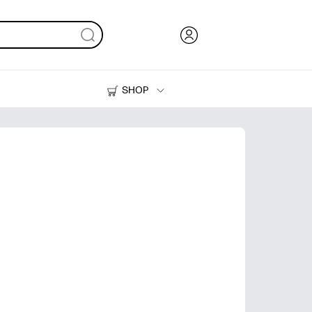
SHOP
Ink, Toner and Paper
Printers