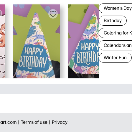
Women's Day
Birthday
Coloring for 
Calendars an
Winter Fun
art.com |
Terms of use |
Privacy