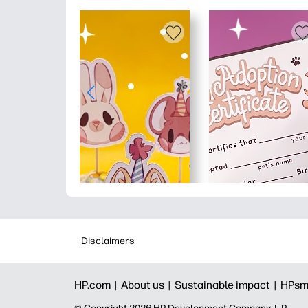
Disclaimers
HP.com |
About us |
Sustainable impact |
HPsm