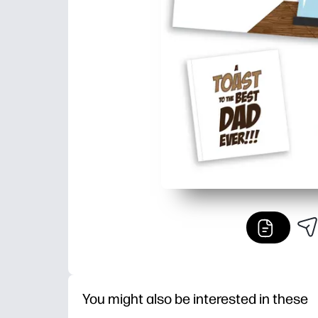
You might also be interested in these