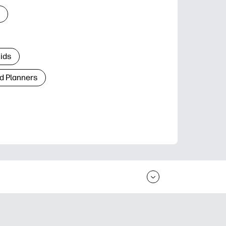
Kids
d Planners