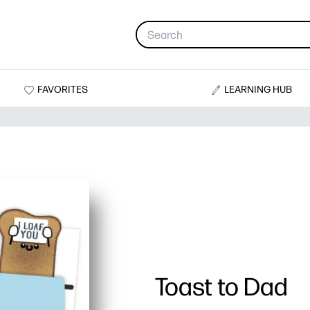
FAVORITES
LEARNING HUB
Toast to Dad