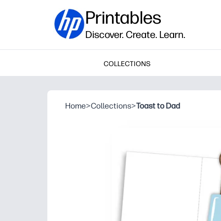
Printables
Discover. Create. Learn.
COLLECTIONS
Home
>
Collections
>
Toast to Dad