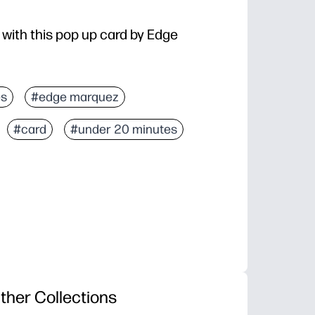
 with this pop up card by Edge
es
#edge marquez
#card
#under 20 minutes
ther Collections