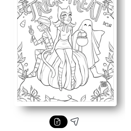
Perfect for your classroom, party station, or quiet time a