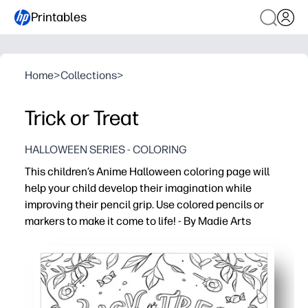
Printables
Home
>
Collections
>
Trick or Treat
HALLOWEEN SERIES - COLORING
This children’s Anime Halloween coloring page will
help your child develop their imagination while
improving their pencil grip. Use colored pencils or
markers to make it come to life! - By Madie Arts
Why it works:
Print-and-go - no prep required, you just grab crayons, pe
Anime Halloween art hooks attention so you can engage
You build fine-motor control and pencil grip while your c