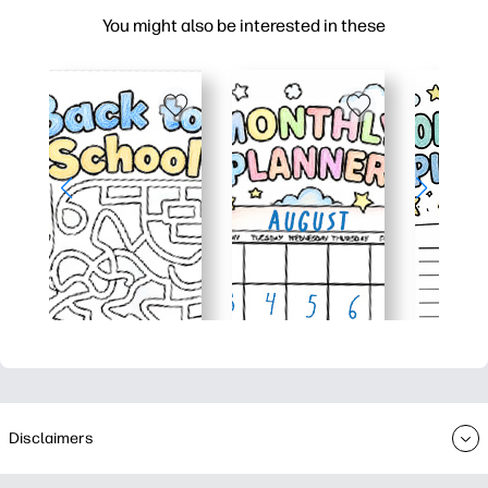
You might also be interested in these
Disclaimers