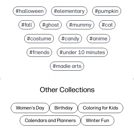
#halloween
#elementary
#pumpkin
#fall
#ghost
#mummy
#cat
#costume
#candy
#anime
#friends
#under 10 minutes
#madie arts
Other Collections
Women's Day
Birthday
Coloring for Kids
Calendars and Planners
Winter Fun