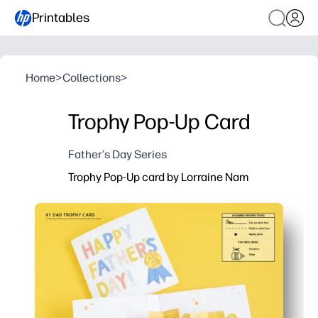
Printables
Home
>
Collections
>
Trophy Pop-Up Card
Father's Day Series
Trophy Pop-Up card by Lorraine Nam