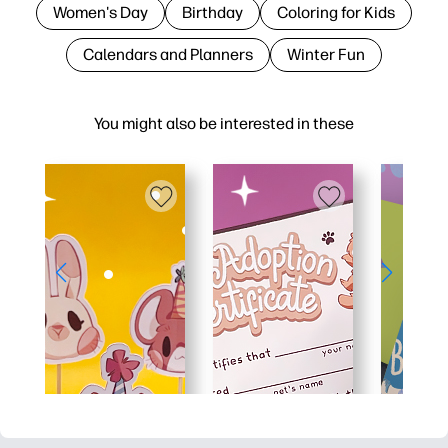
Women's Day
Birthday
Coloring for Kids
Calendars and Planners
Winter Fun
You might also be interested in these