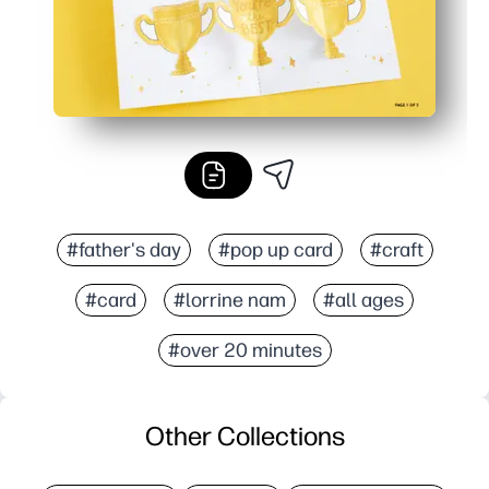
#father's day
#pop up card
#craft
#card
#lorrine nam
#all ages
#over 20 minutes
Other Collections