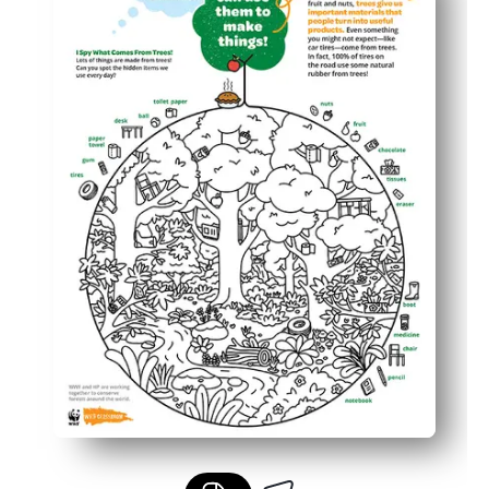
You reinforce science understanding of how trees provi
Fits small-group, centers, or home time - builds observat