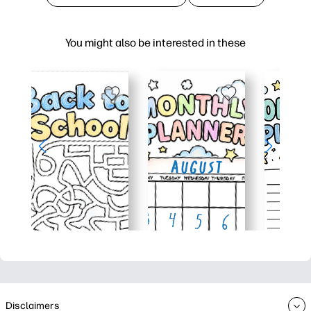
You might also be interested in these
Disclaimers