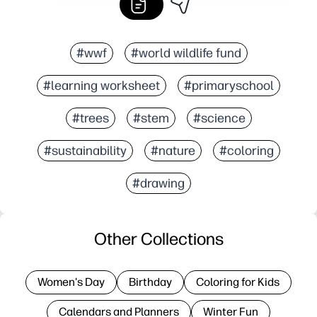
#wwf
#world wildlife fund
#learning worksheet
#primaryschool
#trees
#stem
#science
#sustainability
#nature
#coloring
#drawing
Other Collections
Women's Day
Birthday
Coloring for Kids
Calendars and Planners
Winter Fun