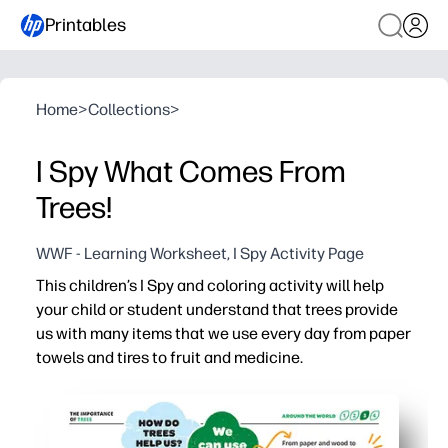
Printables
Home
>
Collections
>
I Spy What Comes From
Trees!
WWF - Learning Worksheet, I Spy Activity Page
This children’s I Spy and coloring activity will help
your child or student understand that trees provide
us with many items that we use every day from paper
towels and tires to fruit and medicine.
Why it works:
Just print and go - no prep for you on busy days
Your child stays engaged with an I Spy challenge while 