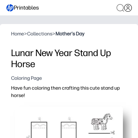
Printables
Home
>
Collections
>
Mother's Day
Lunar New Year Stand Up
Horse
Coloring Page
Have fun coloring then crafting this cute stand up
horse!
Why it works:
You print-and-go in minutes - just grab crayons, scissors
Your kids practice fine-motor skills and focus while they 
You get a sturdy 3D stand-up horse to display - instant p
Works for home, centers, or parties - quick, low-mess, a