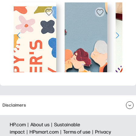
Disclaimers
HP.com |
About us |
Sustainable
impact |
HPsmart.com |
Terms of use |
Privacy