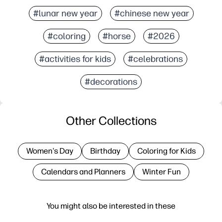
#lunar new year
#chinese new year
#coloring
#horse
#2026
#activities for kids
#celebrations
#decorations
Other Collections
Women's Day
Birthday
Coloring for Kids
Calendars and Planners
Winter Fun
You might also be interested in these