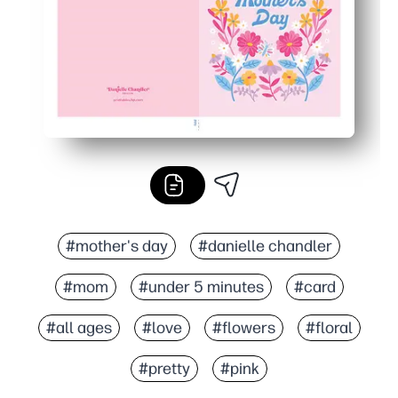
#mother's day
#danielle chandler
#mom
#under 5 minutes
#card
#all ages
#love
#flowers
#floral
#pretty
#pink