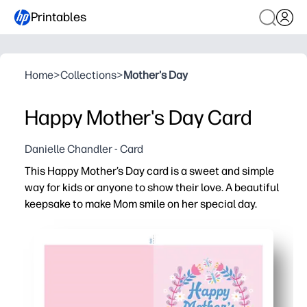
Printables
Home
>
Collections
>
Mother's Day
Happy Mother's Day Card
Danielle Chandler - Card
This Happy Mother’s Day card is a sweet and simple
way for kids or anyone to show their love. A beautiful
keepsake to make Mom smile on her special day.
Why it works:
You can print, fold, and sign in minutes - zero prep or sp
You get a kid-friendly design that’s easy to color and p
You can print one or a whole class set - perfect for home
You create a polished keepsake on plain paper or cardst