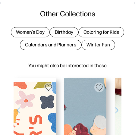
Other Collections
Women's Day
Birthday
Coloring for Kids
Calendars and Planners
Winter Fun
You might also be interested in these