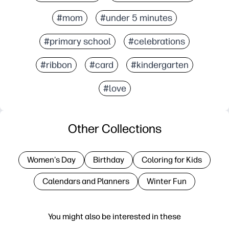
#mom
#under 5 minutes
#primary school
#celebrations
#ribbon
#card
#kindergarten
#love
Other Collections
Women's Day
Birthday
Coloring for Kids
Calendars and Planners
Winter Fun
You might also be interested in these