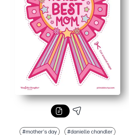
#mother's day
#danielle chandler