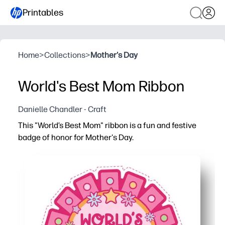
Printables
Home
>
Collections
>
Mother's Day
World's Best Mom Ribbon
Danielle Chandler - Craft
This "World’s Best Mom" ribbon is a fun and festive
badge of honor for Mother's Day.
Why it works:
You can print, cut, and assemble in minutes - a no-prep,
Kids get creative - color, add stickers, and write a short
Classroom and home friendly - batch print for groups or 
Photo-and-keepsake ready - sturdy cardstock holds up f