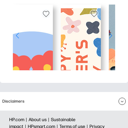
Disclaimers
HP.com |
About us |
Sustainable
impact |
HPsmart.com |
Terms of use |
Privacy