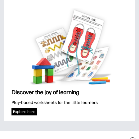
Discover the joy of learning
Play-based worksheets for the little learners
Explore here