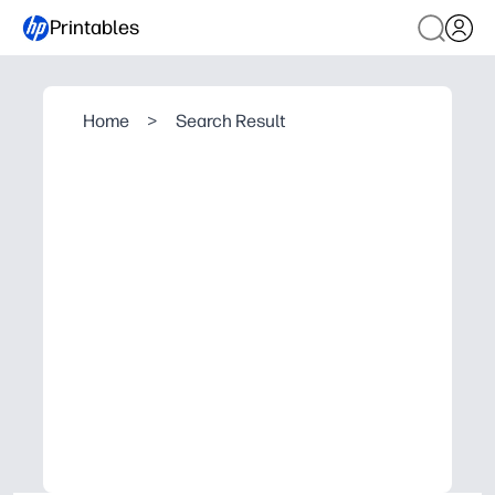
Printables
Home
>
Search Result