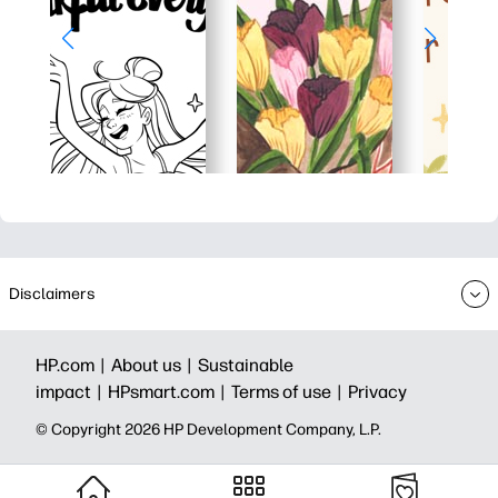
Disclaimers
HP.com |
About us |
Sustainable
impact |
HPsmart.com |
Terms of use |
Privacy
© Copyright 2026 HP Development Company, L.P.