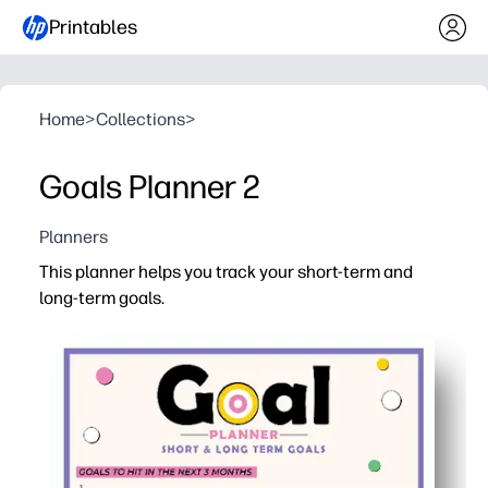
Printables
Home
>
Collections
>
Goals Planner 2
Planners
This planner helps you track your short-term and
long-term goals.
Why it works:
Print-and-go simplicity - no prep needed, just print, fill in
Break big goals into doable steps - write actions and ta
Visual progress tracking - check off tasks to build m
Flexible for home or classroom - great for study habits, 