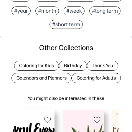
#year
#month
#week
#long term
#short term
Other Collections
Coloring for Kids
Birthday
Thank You
Calendars and Planners
Coloring for Adults
You might also be interested in these