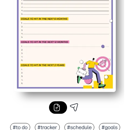
#to do
#tracker
#schedule
#goals