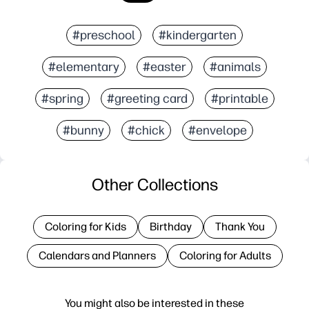
#preschool
#kindergarten
#elementary
#easter
#animals
#spring
#greeting card
#printable
#bunny
#chick
#envelope
Other Collections
Coloring for Kids
Birthday
Thank You
Calendars and Planners
Coloring for Adults
You might also be interested in these