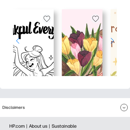
Disclaimers
HP.com |
About us |
Sustainable